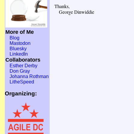
Thanks,
George Dinwiddie
More of Me
Blog
Mastodon
Bluesky
LinkedIn
Collaborators
Esther Derby
Don Gray
Johanna Rothman
LitheSpeed
Organizing: