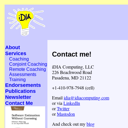
About
Contact me!
Services
Coaching
Conjoint Coaching
iDIA Computing, LLC
Remote Coaching
226 Beachwood Road
Assessments
Pasadena, MD 21122
Training
Endorsements
+1-410-978-7948 (cell)
Publications
Newsletter
Email
idia@idiacomputing.com
or via
LinkedIn
Contact Me
or
Twitter
or
Mastodon
And check out my
blog