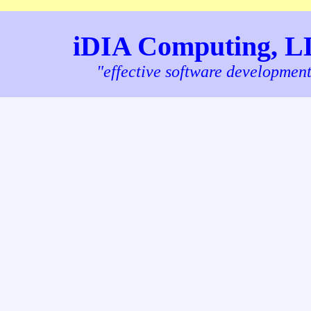
iDIA Computing, 
"effective software developmen