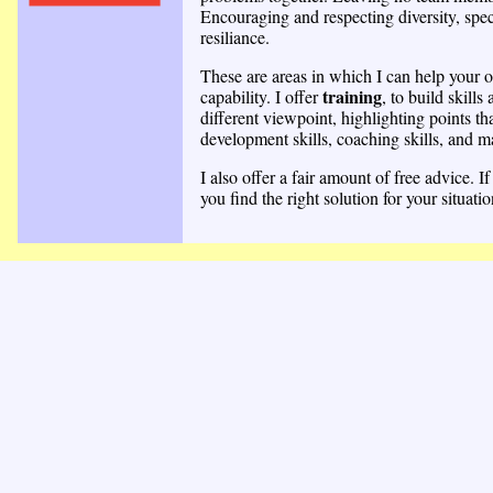
Encouraging and respecting diversity, speci
resiliance.
These are areas in which I can help your o
training
capability. I offer
, to build skills 
different viewpoint, highlighting points th
development skills, coaching skills, and m
I also offer a fair amount of free advice.
you find the right solution for your situatio