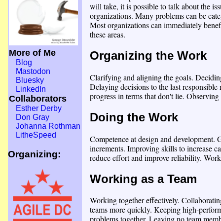
will take, it is possible to talk about the 
organizations. Many problems can be categ
Most organizations can immediately benef
these areas.
More of Me
Organizing the Work
Blog
Mastodon
Clarifying and aligning the goals. Deciding
Bluesky
Delaying decisions to the last responsib
LinkedIn
progress in terms that don't lie. Observing
Collaborators
Esther Derby
Doing the Work
Don Gray
Johanna Rothman
LitheSpeed
Competence at design and development. Ge
increments. Improving skills to increase c
Organizing:
reduce effort and improve reliability. Wor
Working as a Team
Working together effectively. Collaboratin
teams more quickly. Keeping high-perform
problems together. Leaving no team membe