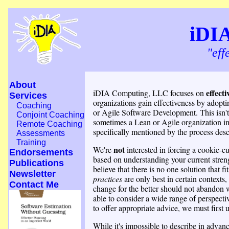
iDI
"eff
About
effect
iDIA Computing, LLC focuses on
Services
organizations gain effectiveness by adopti
Coaching
or Agile Software Development. This isn'
Conjoint Coaching
sometimes a Lean or Agile organization im
Remote Coaching
specifically mentioned by the process desc
Assessments
Training
not
We're
interested in forcing a cookie-c
Endorsements
based on understanding your current stren
Publications
believe that there is no one solution that fi
Newsletter
practices
are only best in certain contexts,
Contact Me
change for the better should not abandon w
able to consider a wide range of perspectiv
to offer appropriate advice, we must first 
While it's impossible to describe in adva