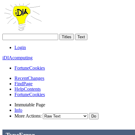
Login
iDIAcomputing
FortuneCookies
RecentChanges
FindPage
HelpContents
FortuneCookies
Immutable Page
Info
More Actions:
--> -->
TypeError