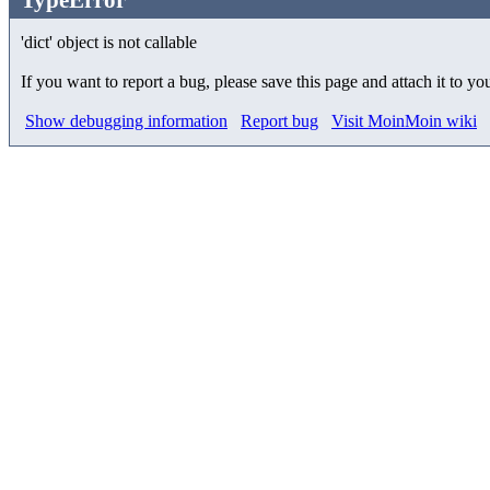
'dict' object is not callable
If you want to report a bug, please save this page and attach it to yo
Show debugging information
Report bug
Visit MoinMoin wiki