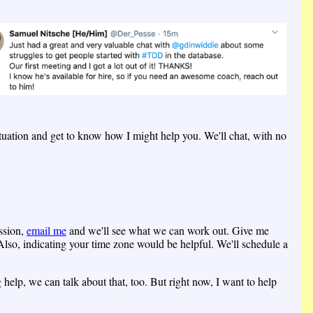
ituation and get to know how I might help you. We'll chat, with no
ession,
email me
and we'll see what we can work out. Give me
lso, indicating your time zone would be helpful. We'll schedule a
help, we can talk about that, too. But right now, I want to help