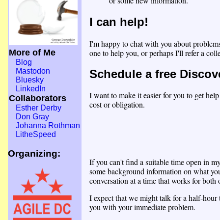
or some new information.
I can help!
I'm happy to chat with you about problems
one to help you, or perhaps I'll refer a co
More of Me
Blog
Mastodon
Schedule a free Discov
Bluesky
LinkedIn
I want to make it easier for you to get hel
Collaborators
cost or obligation.
Esther Derby
Don Gray
Johanna Rothman
LitheSpeed
Organizing:
If you can't find a suitable time open in 
some background information on what you'r
conversation at a time that works for both 
I expect that we might talk for a half-hou
you with your immediate problem.