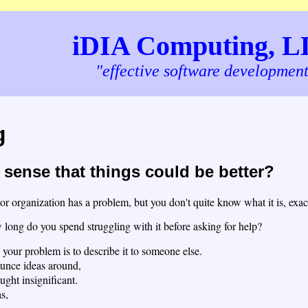
iDIA Computing, 
"effective software developmen
g
sense that things could be better?
 organization has a problem, but you don't quite know what it is, exactl
ong do you spend struggling with it before asking for help?
 your problem is to describe it to someone else.
unce ideas around,
ught insignificant.
s,