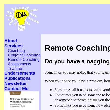
About
Services
Remote Coachin
Coaching
Conjoint Coaching
Remote Coaching
Do you have a nagging 
Assessments
Training
Sometimes you may notice that your team or
Endorsements
Publications
When you notice you have a problem, how l
Newsletter
Contact Me
Sometimes all it takes to see beyond
Sometimes you need someone to bo
or someone to notice details you tho
Sometimes you need some new idea