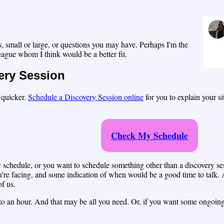
, small or large, or questions you may have. Perhaps I'm the
lleague whom I think would be a better fit.
ery Session
p quicker.
Schedule a Discovery Session online
for you to explain your s
Check My Schedule
my schedule, or you want to schedule something other than a discovery s
e facing, and some indication of when would be a good time to talk. A
of us.
r to an hour. And that may be all you need. Or, if you want some ongoing 