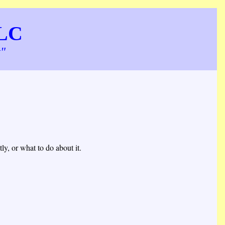
LLC
t"
y, or what to do about it.