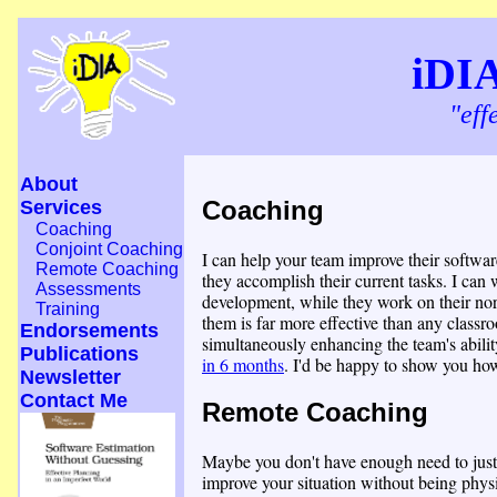
iDI
"eff
About
Coaching
Services
Coaching
Conjoint Coaching
I can help your team improve their softwar
Remote Coaching
they accomplish their current tasks. I can
Assessments
development, while they work on their nor
Training
them is far more effective than any classr
Endorsements
simultaneously enhancing the team's ability
Publications
in 6 months
. I'd be happy to show you ho
Newsletter
Contact Me
Remote Coaching
Maybe you don't have enough need to justi
improve your situation without being phys