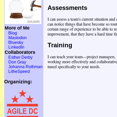
Assessments
I can assess a team's current situation an
can notice things that have become so rout
More of Me
certain range of experience to be able to 
Blog
improvement, that they have a hard time fin
Mastodon
Bluesky
Training
LinkedIn
Collaborators
I can teach your team—project managers, 
Esther Derby
working more effectively and collaborativ
Don Gray
tuned specifically to your needs.
Johanna Rothman
LitheSpeed
Organizing: