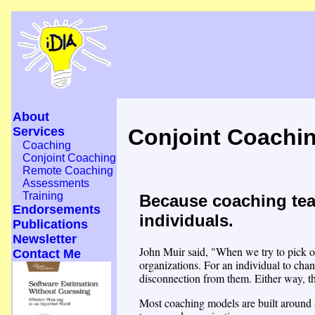
About
Services
Conjoint Coachi
Coaching
Conjoint Coaching
Remote Coaching
Assessments
Training
Because coaching tea
Endorsements
individuals.
Publications
Newsletter
John Muir said, "When we try to pick ou
Contact Me
organizations. For an individual to chan
disconnection from them. Either way, t
Most coaching models are built around a