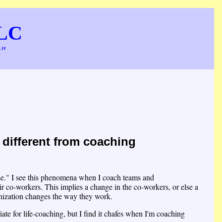
LLC
t"
different from coaching
erse." I see this phenomena when I coach teams and
ir co-workers. This implies a change in the co-workers, or else a
nization changes the way they work.
te for life-coaching, but I find it chafes when I'm coaching