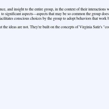
ce, and insight to the entire group, in the context of their interactions 
on to significant aspects—aspects that may be so common the group does
cilitates conscious choices by the group to adopt behaviors that work be
 the ideas are not. They're built on the concepts of Virginia Satir's "c