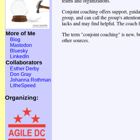
teams and organizations.
Conjoint coaching offers support, guidan
group, and can call the group's attenti
lacks and may find helpful. The coach fa
More of Me
The term "conjoint coaching" is new, but
other sources.
Blog
Mastodon
Bluesky
LinkedIn
Collaborators
Esther Derby
Don Gray
Johanna Rothman
LitheSpeed
Organizing: