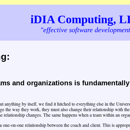
iDIA Computing, 
"effective software developmen
ng:
ms and organizations is fundamentally 
t anything by itself, we find it hitched to everything else in the Univ
ge the way they work, they must also change their relationship with the
he relationship changes. The same happens when a team within an orga
 one-on-one relationship between the coach and client. This is appropria