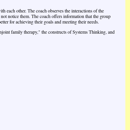
with each other. The coach observes the interactions of the
 not notice them. The coach offers information that the group
tter for achieving their goals and meeting their needs.
onjoint family therapy," the constructs of Systems Thinking, and